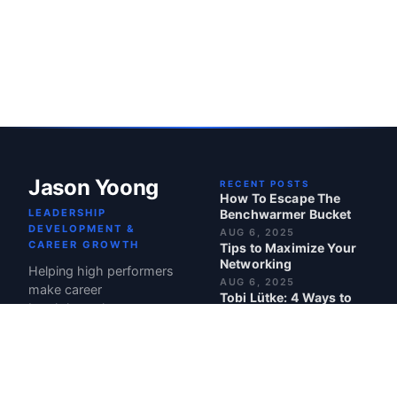
Jason Yoong
RECENT POSTS
How To Escape The
LEADERSHIP
Benchwarmer Bucket
DEVELOPMENT &
AUG 6, 2025
CAREER GROWTH
Tips to Maximize Your
Networking
Helping high performers
AUG 6, 2025
make career
Tobi Lütke: 4 Ways to
breakthroughs.
Make Your Team Truly
Care About Your
Product
JUL 21, 2025
Maven: Top Course in
Leadership