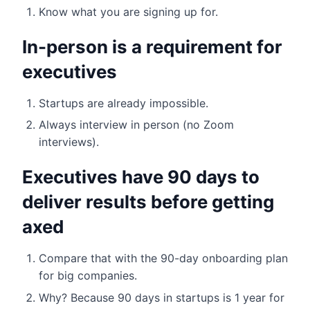
Know what you are signing up for.
In-person is a requirement for
executives
Startups are already impossible.
Always interview in person (no Zoom
interviews).
Executives have 90 days to
deliver results before getting
axed
Compare that with the 90-day onboarding plan
for big companies.
Why? Because 90 days in startups is 1 year for