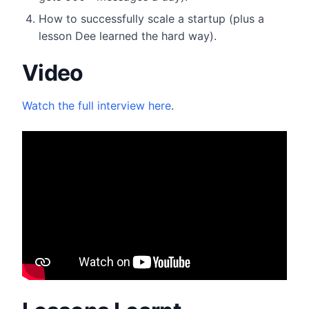
​How to successfully scale a startup (plus a
lesson Dee learned the hard way).
Video
Watch the full interview here
.