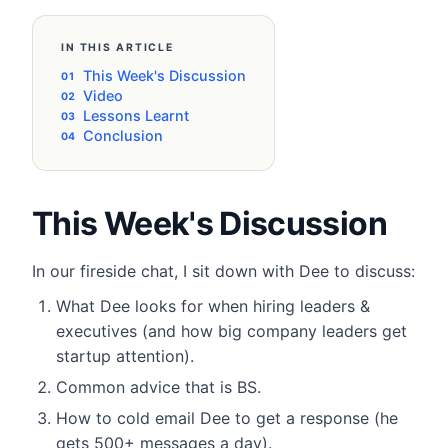
IN THIS ARTICLE
This Week's Discussion
Video
Lessons Learnt
Conclusion
This Week's Discussion
In our fireside chat, I sit down with Dee to discuss:
​What Dee looks for when hiring leaders &
executives (and how big company leaders get
startup attention).
Common advice that is BS.
How to cold email Dee to get a response (he
gets 500+ messages a day).