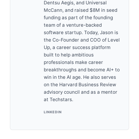
Dentsu Aegis, and Universal
McCann, and raised $8M in seed
funding as part of the founding
team of a venture-backed
software startup. Today, Jason is
the Co-Founder and COO of Level
Up, a career success platform
built to help ambitious
professionals make career
breakthroughs and become AI+ to
win in the AI age. He also serves
on the Harvard Business Review
advisory council and as a mentor
at Techstars.
LINKEDIN