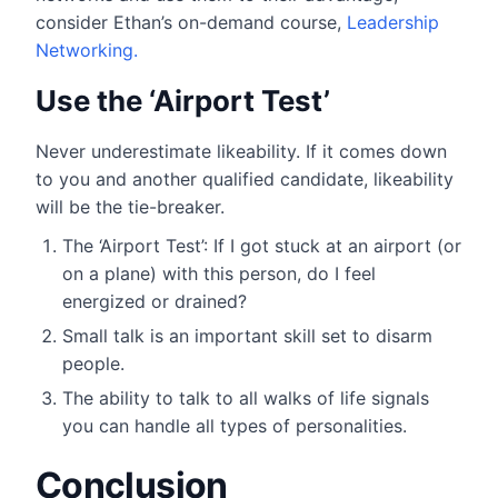
consider Ethan’s on-demand course,
Leadership
Networking.
Use the ‘Airport Test’
Never underestimate likeability. If it comes down
to you and another qualified candidate, likeability
will be the tie-breaker.
The ‘Airport Test’: If I got stuck at an airport (or
on a plane) with this person, do I feel
energized or drained?
Small talk is an important skill set to disarm
people.
The ability to talk to all walks of life signals
you can handle all types of personalities.
Conclusion