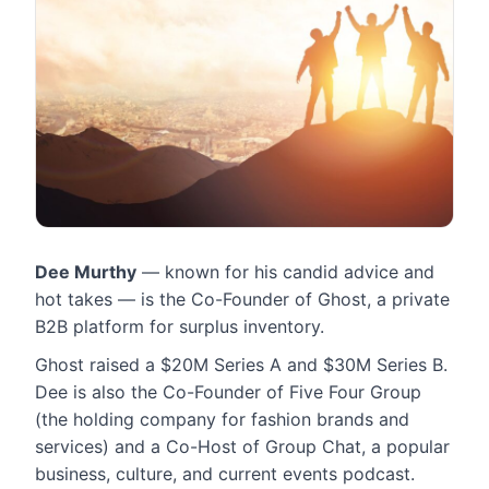
​Dee Murthy
— known for his candid advice and
hot takes — is the Co-Founder of Ghost, a private
B2B platform for surplus inventory.
Ghost raised a $20M Series A and $30M Series B.
Dee is also the Co-Founder of Five Four Group
(the holding company for fashion brands and
services) and a Co-Host of Group Chat, a popular
business, culture, and current events podcast.