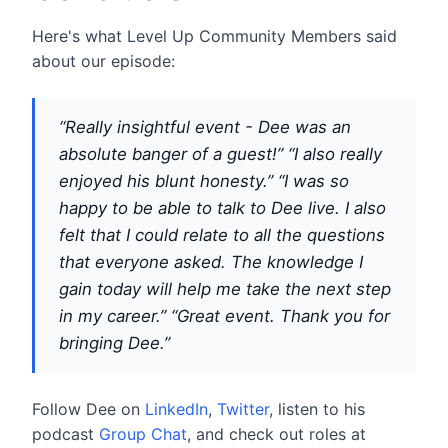
Here's what Level Up Community Members said
about our episode:
“Really insightful event - Dee was an
absolute banger of a guest!”
“I also really
enjoyed his blunt honesty.”
“I was so
happy to be able to talk to Dee live. I also
felt that I could relate to all the questions
that everyone asked. The knowledge I
gain today will help me take the next step
in my career.”
“Great event. Thank you for
bringing Dee.”
Follow Dee on
LinkedIn
,
Twitter
, listen to his
podcast
Group Chat
, and check out roles at