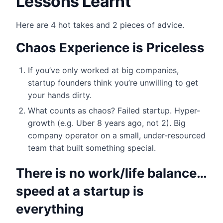
Lessons Learnt
Here are 4 hot takes and 2 pieces of advice.
Chaos Experience is Priceless
If you’ve only worked at big companies,
startup founders think you’re unwilling to get
your hands dirty.
What counts as chaos? Failed startup. Hyper-
growth (e.g. Uber 8 years ago, not 2). Big
company operator on a small, under-resourced
team that built something special.
There is no work/life balance…
speed at a startup is
everything