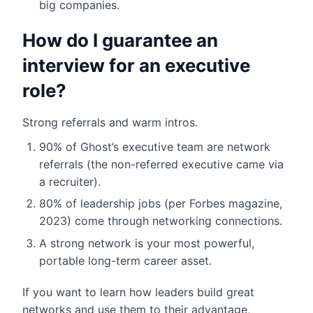
big companies.
How do I guarantee an
interview for an executive
role?
Strong referrals and warm intros.
90% of Ghost’s executive team are network
referrals (the non-referred executive came via
a recruiter).
80% of leadership jobs (per Forbes magazine,
2023) come through networking connections.
A strong network is your most powerful,
portable long-term career asset.
If you want to learn how leaders build great
networks and use them to their advantage,