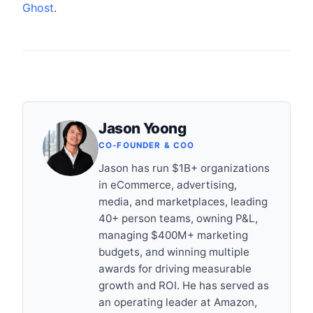
Ghost
.
Jason Yoong
CO-FOUNDER & COO
Jason has run $1B+ organizations
in eCommerce, advertising,
media, and marketplaces, leading
40+ person teams, owning P&L,
managing $400M+ marketing
budgets, and winning multiple
awards for driving measurable
growth and ROI. He has served as
an operating leader at Amazon,