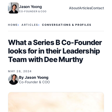
Jason Yoong
About
Articles
Contact
CO-FOUNDER & COO
HOME
ARTICLES
CONVERSATIONS & PROFILES
What a Series B Co-Founder
looks for in their Leadership
Team with Dee Murthy
MAY 28, 2024
By
Jason Yoong
Co-Founder & COO