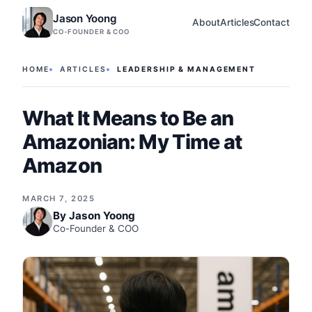
Jason Yoong
About
Articles
Contact
CO-FOUNDER & COO
HOME
ARTICLES
LEADERSHIP & MANAGEMENT
What It Means to Be an
Amazonian: My Time at
Amazon
MARCH 7, 2025
By
Jason Yoong
Co-Founder & COO