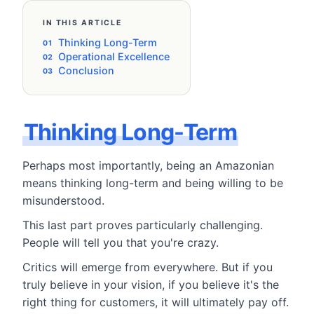
IN THIS ARTICLE
Thinking Long-Term
Operational Excellence
Conclusion
Thinking Long-Term
Perhaps most importantly, being an Amazonian
means thinking long-term and being willing to be
misunderstood.
This last part proves particularly challenging.
People will tell you that you're crazy.
Critics will emerge from everywhere. But if you
truly believe in your vision, if you believe it's the
right thing for customers, it will ultimately pay off.