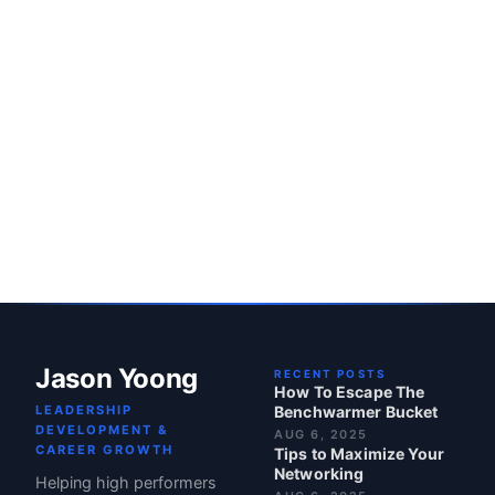
Jason Yoong
RECENT POSTS
How To Escape The
LEADERSHIP
Benchwarmer Bucket
DEVELOPMENT &
AUG 6, 2025
CAREER GROWTH
Tips to Maximize Your
Networking
Helping high performers