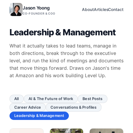
Jason Yoong
About
Articles
Contact
CO-FOUNDER & COO
Leadership & Management
What it actually takes to lead teams, manage in
both directions, break through to the executive
level, and run the kind of meetings and documents
that move things forward. Draws on Jason's time
at Amazon and his work building Level Up.
All
AI & The Future of Work
Best Posts
Career Advice
Conversations & Profiles
Leadership & Management