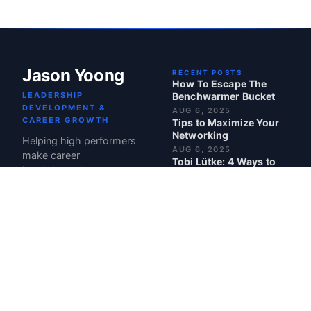
Jason Yoong
RECENT POSTS
How To Escape The
LEADERSHIP
Benchwarmer Bucket
DEVELOPMENT &
AUG 6, 2025
CAREER GROWTH
Tips to Maximize Your
Networking
Helping high performers
AUG 6, 2025
make career
Tobi Lütke: 4 Ways to
breakthroughs.
Make Your Team Truly
Care About Your
Product
JUL 21, 2025
Maven: Top Course in
Leadership
JUL 1, 2025
BEST POSTS
Turn Your Out-of-Office