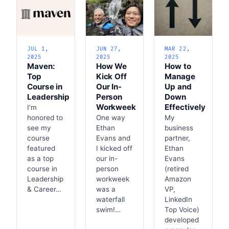
JUL 1,
JUN 27,
MAR 22,
2025
2025
2025
Maven:
How We
How to
Top
Kick Off
Manage
Course in
Our In-
Up and
Leadership
Person
Down
Workweek
Effectively
I'm
honored to
One way
My
see my
Ethan
business
course
Evans and
partner,
featured
I kicked off
Ethan
as a top
our in-
Evans
course in
person
(retired
Leadership
workweek
Amazon
& Career…
was a
VP,
waterfall
LinkedIn
swim!…
Top Voice)
developed