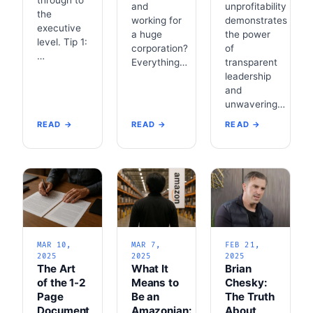
and
unprofitability
the
working for
demonstrates
executive
a huge
the power
level. Tip 1:
corporation?
of
…
Everything…
transparent
leadership
and
unwavering…
READ →
READ →
READ →
MAR 10,
MAR 7,
FEB 21,
2025
2025
2025
The Art
What It
Brian
of the 1-2
Means to
Chesky:
Page
Be an
The Truth
Document
Amazonian:
About