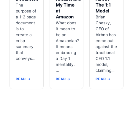
My Time
The 1:1
The
at
Model
purpose of
Amazon
a 1-2 page
Brian
document
What does
Chesky,
is to
it mean to
CEO of
create a
be an
Airbnb has
crisp
Amazonian?
come out
summary
It means
against the
that
embracing
traditional
conveys…
a Day 1
CEO 1:1
mentality.
model,
…
claiming…
READ →
READ →
READ →