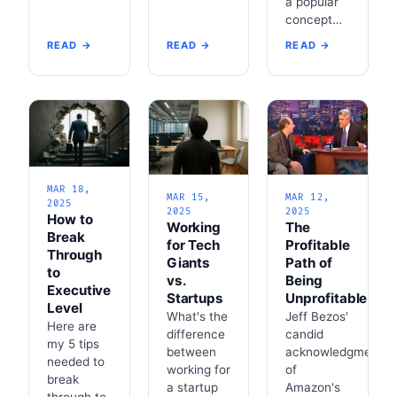
a popular
concept…
READ →
READ →
READ →
MAR 18,
MAR 15,
MAR 12,
2025
2025
2025
How to
Working
The
Break
for Tech
Profitable
Through
Giants
Path of
to
vs.
Being
Executive
Startups
Unprofitable
Level
What's the
Jeff Bezos'
Here are
difference
candid
my 5 tips
between
acknowledgment
needed to
working for
of
break
a startup
Amazon's
through to