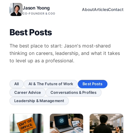
Jason Yoong
About
Articles
Contact
CO-FOUNDER & COO
Best Posts
The best place to start: Jason's most-shared
thinking on careers, leadership, and what it takes
to level up as a professional.
All
AI & The Future of Work
Best Posts
Career Advice
Conversations & Profiles
Leadership & Management