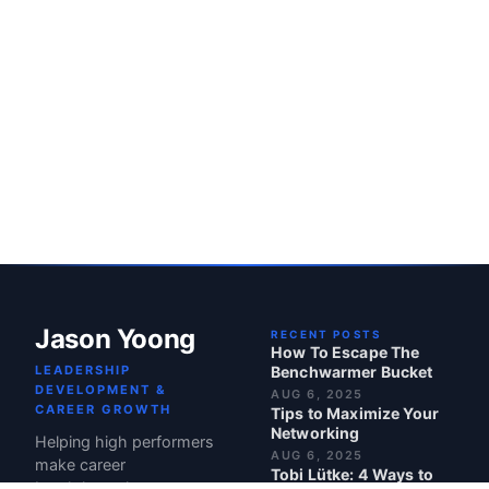
Jason Yoong
RECENT POSTS
How To Escape The
LEADERSHIP
Benchwarmer Bucket
DEVELOPMENT &
AUG 6, 2025
CAREER GROWTH
Tips to Maximize Your
Networking
Helping high performers
AUG 6, 2025
make career
Tobi Lütke: 4 Ways to
breakthroughs.