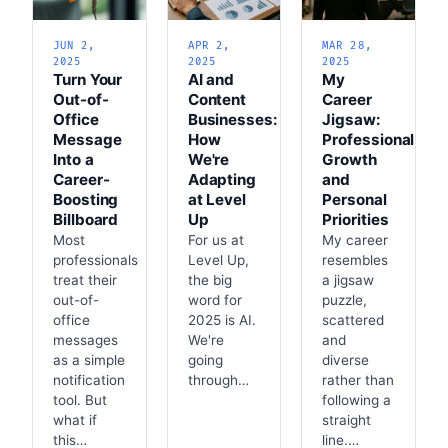
JUN 2,
APR 2,
MAR 28,
2025
2025
2025
Turn Your
AI and
My
Out-of-
Content
Career
Office
Businesses:
Jigsaw:
Message
How
Professional
Into a
We're
Growth
Career-
Adapting
and
Boosting
at Level
Personal
Billboard
Up
Priorities
Most
For us at
My career
professionals
Level Up,
resembles
treat their
the big
a jigsaw
out-of-
word for
puzzle,
office
2025 is AI.
scattered
messages
We're
and
as a simple
going
diverse
notification
through…
rather than
tool. But
following a
what if
straight
this…
line.…