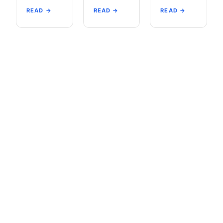
READ →
READ →
READ →